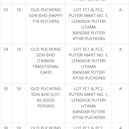
33
16
OLD PUCHONG
LOT FC1 & FC2,
A
SDN BHD (HAPPY
PUTERI MART NO. 1,
118 KITCHEN)
LENGKOK PUTERI
UTAMA
BANDAR PUTERI
47100 PUCHONG
34
16
OLD PUCHONG
LOT FC1 & FC2,
A
SDN BHD
PUTERI MART NO. 1,
(TAIWAN
LENGKOK PUTERI
TRADITIONAL
UTAMA
CAKE)
BANDAR PUTERI
47100 PUCHONG
35
16
OLD PUCHONG
LOT FC1 & FC2,
A
SDN BHD (LOT
PUTERI MART NO. 1,
42 GOOD
LENGKOK PUTERI
POPIAH)
UTAMA
BANDAR PUTERI
47100 PUCHONG
36
16
OLD PUCHONG
LOT FC1 & FC2,
A