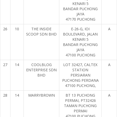
KENARI 5
BANDAR PUCHONG
JAYA
47170 PUCHONG
26
10
THE INSIDE
E-26-G, IOI
A
SCOOP SDN BHD
BOULEVARD, JALAN
KENARI 5
BANDAR PUCHONG
JAYA
47100 PUCHONG
27
14
COOLBLOG
LOT 32427, CALTEX
A
ENTERPRISE SDN
STATION
BHD
PERSIARAN
PUCHONG PERDANA
47100 PUCHONG,
28
14
MARRYBROWN
BT 13 PUCHONG
A
PERMAI, PT32426
TAMAN PUCHONG
PERMAI
47100 PUCHONG