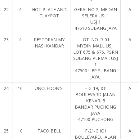
22
4
HOT PLATE AND
GERAI NO 2, MEDAN
A
CLAYPOT
SELERA USJ 1
USJ 1
47610 SUBANG JAYA
23
4
RESTORAN MY
LOT. NO. R-01,
A
NASI KANDAR
MYDIN MALL USJ,
LOT 675 & 676, PSRN
SUBANG PERMAI, USJ
1
47500 UEP SUBANG
JAYA,
24
10
UNCLEDON'S
F-G-19, IOI
A
BOULEVARD JALAN
KENARI 5
BANDAR PUCHONG
JAYA
47100 PUCHONG
25
10
TACO BELL
F-21-G IOI
A
BOULEVARD, JALAN