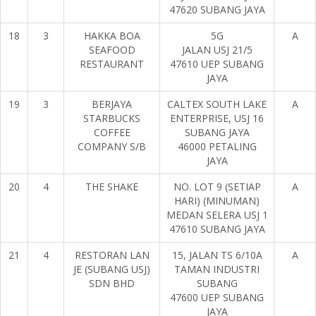
47620 SUBANG JAYA
18
3
HAKKA BOA
5G
A
SEAFOOD
JALAN USJ 21/5
RESTAURANT
47610 UEP SUBANG
JAYA
19
3
BERJAYA
CALTEX SOUTH LAKE
A
STARBUCKS
ENTERPRISE, USJ 16
COFFEE
SUBANG JAYA
COMPANY S/B
46000 PETALING
JAYA
20
4
THE SHAKE
NO. LOT 9 (SETIAP
A
HARI) (MINUMAN)
MEDAN SELERA USJ 1
47610 SUBANG JAYA
21
4
RESTORAN LAN
15, JALAN TS 6/10A
A
JE (SUBANG USJ)
TAMAN INDUSTRI
SDN BHD
SUBANG
47600 UEP SUBANG
JAYA