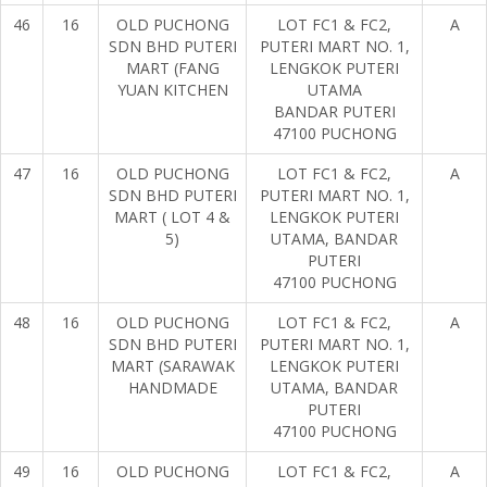
46
16
OLD PUCHONG
LOT FC1 & FC2,
A
SDN BHD PUTERI
PUTERI MART NO. 1,
MART (FANG
LENGKOK PUTERI
YUAN KITCHEN
UTAMA
BANDAR PUTERI
47100 PUCHONG
47
16
OLD PUCHONG
LOT FC1 & FC2,
A
SDN BHD PUTERI
PUTERI MART NO. 1,
MART ( LOT 4 &
LENGKOK PUTERI
5)
UTAMA, BANDAR
PUTERI
47100 PUCHONG
48
16
OLD PUCHONG
LOT FC1 & FC2,
A
SDN BHD PUTERI
PUTERI MART NO. 1,
MART (SARAWAK
LENGKOK PUTERI
HANDMADE
UTAMA, BANDAR
PUTERI
47100 PUCHONG
49
16
OLD PUCHONG
LOT FC1 & FC2,
A