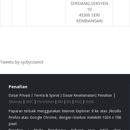
SERDANG,SEKSYEN
10
43300 SERI
KEMBANGAN
Tweets by sjcitycouncil
Penafian
|
Dasar Privasi
|
Terma & Syarat
|
Dasar Keselamatan
|
Penafian
Sitemap
|
W3C
|
Perolehan
|
BM
|
EN
|
FAQ
|
Arkib
Paparan terbaik menggunakan Internet Explorer 9 ke atas ,Mozilla
Firefox atau Google Chrome, dengan resolusi melebihi 1024 x 768
pixel.