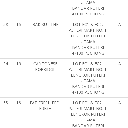
UTAMA
BANDAR PUTERI
47100 PUCHONG
53
16
BAK KUT THE
LOT FC1 & FC2,
A
PUTERI MART NO. 1,
LENGKOK PUTERI
UTAMA
BANDAR PUTERI
47100 PUCHONG
54
16
CANTONESE
LOT FC1 & FC2,
A
PORRIDGE
PUTERI MART NO. 1,
LENGKOK PUTERI
UTAMA
BANDAR PUTERI
47100 PUCHONG
55
16
EAT FRESH FEEL
LOT FC1 & FC2,
A
FRESH
PUTERI MART NO. 1,
LENGKOK PUTERI
UTAMA
BANDAR PUTERI