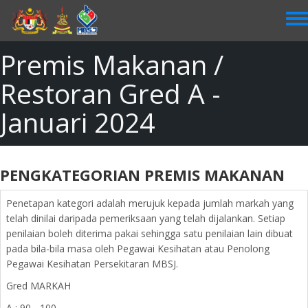
Skip
to
main
content
Premis Makanan /
Restoran Gred A -
Januari 2024
PENGKATEGORIAN PREMIS MAKANAN
Penetapan kategori adalah merujuk kepada jumlah markah yang
telah dinilai daripada pemeriksaan yang telah dijalankan. Setiap
penilaian boleh diterima pakai sehingga satu penilaian lain dibuat
pada bila-bila masa oleh Pegawai Kesihatan atau Penolong
Pegawai Kesihatan Persekitaran MBSJ.
Gred MARKAH
A : 90 - 100