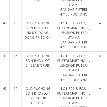
UTAMA
BANDAR PUTERI
47100 PUCHONG
40
16
OLD PUCHONG
LOT FC1 & FC2,
A
SDN BHD (LOT
PUTERI MART NO. 1,
58 MC DONG
LENGKOK PUTERI
DONG FRIED CHI
UTAMA
BANDAR PUTERI
47100 PUCHONG
41
16
OLD PUCHONG
LOT FC1 & FC2,
A
SDN BHD (LOT
PUTERI MART NO. 1,
54 BEAR GRUB)
LENGKOK PUTERI
UTAMA
BANDAR PUTERI
47100 PUCHONG
42
16
OLD PUCHONG
LOT FC1 & FC2,
A
SDN BHD (LOT
PUTERI MART NO. 1,
50 DAPUR
LENGKOK PUTERI
DELIGHT
UTAMA