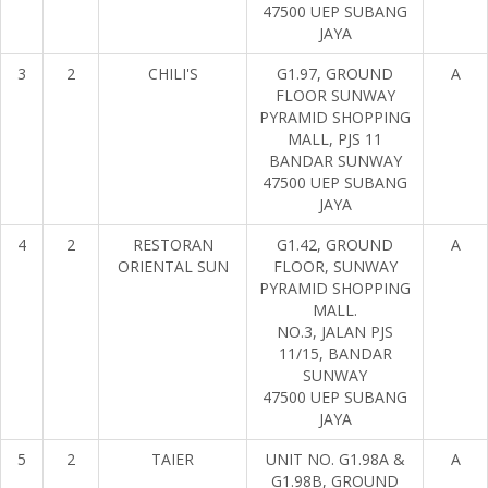
47500 UEP SUBANG
JAYA
3
2
CHILI'S
G1.97, GROUND
A
FLOOR SUNWAY
PYRAMID SHOPPING
MALL, PJS 11
BANDAR SUNWAY
47500 UEP SUBANG
JAYA
4
2
RESTORAN
G1.42, GROUND
A
ORIENTAL SUN
FLOOR, SUNWAY
PYRAMID SHOPPING
MALL.
NO.3, JALAN PJS
11/15, BANDAR
SUNWAY
47500 UEP SUBANG
JAYA
5
2
TAIER
UNIT NO. G1.98A &
A
G1.98B, GROUND