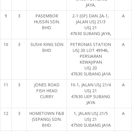
JAYA,
9
3
PASEMBOR
2-1 (GF) DAN 2A-1,
A
HUSSIN SDN.
JALAN USJ 21/3
BHD.
USJ 21
47630 SUBANG JAYA,
10
3
SUSHI KING SDN
PETRONAS STATION
A
BHD
USJ 20 LOT 49946,
PERSIARAN
KEWAJIPAN
USJ 20
47630 SUBANG JAYA
11
3
JONES ROAD
10-1, JALAN USJ 21/4
A
FISH HEAD
USJ 21
CURRY
47630 UEP SUBANG
JAYA
12
3
HOMETOWN F&B
1, JALAN USJ 21/5
A
(SEPANG) SDN.
USJ 21
BHD.
47500 SUBANG JAYA