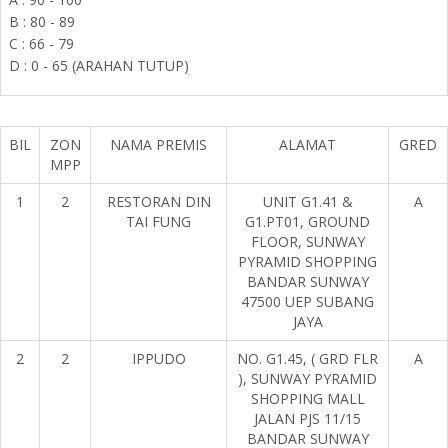
B : 80 - 89
C : 66 - 79
D : 0 - 65 (ARAHAN TUTUP)
BIL
ZON
NAMA PREMIS
ALAMAT
GRED
MPP
1
2
RESTORAN DIN
UNIT G1.41 &
A
TAI FUNG
G1.PT01, GROUND
FLOOR, SUNWAY
PYRAMID SHOPPING
BANDAR SUNWAY
47500 UEP SUBANG
JAYA
2
2
IPPUDO
NO. G1.45, ( GRD FLR
A
), SUNWAY PYRAMID
SHOPPING MALL
JALAN PJS 11/15
BANDAR SUNWAY