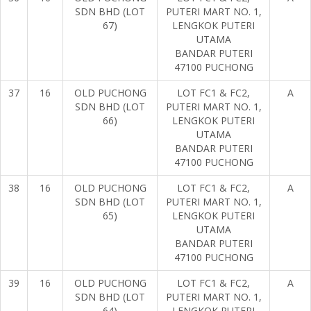
SDN BHD (LOT
PUTERI MART NO. 1,
67)
LENGKOK PUTERI
UTAMA
BANDAR PUTERI
47100 PUCHONG
37
16
OLD PUCHONG
LOT FC1 & FC2,
A
SDN BHD (LOT
PUTERI MART NO. 1,
66)
LENGKOK PUTERI
UTAMA
BANDAR PUTERI
47100 PUCHONG
38
16
OLD PUCHONG
LOT FC1 & FC2,
A
SDN BHD (LOT
PUTERI MART NO. 1,
65)
LENGKOK PUTERI
UTAMA
BANDAR PUTERI
47100 PUCHONG
39
16
OLD PUCHONG
LOT FC1 & FC2,
A
SDN BHD (LOT
PUTERI MART NO. 1,
64)
LENGKOK PUTERI