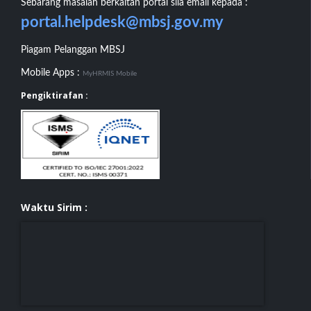
Sebarang masalah berkaitan portal sila email kepada :
portal.helpdesk@mbsj.gov.my
Piagam Pelanggan MBSJ
Mobile Apps :
MyHRMIS Mobile
Pengiktirafan :
Waktu Sirim :