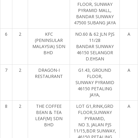
FLOOR, SUNWAY
PYRAMID MALL,
BANDAR SUNWAY
47500 SUBANG JAYA
6
2
KFC
NO.60 & 62 JLN PJS
A
(PENINSULAR
11/28
MALAYSIA) SDN
BANDAR SUNWAY
BHD
46150 SELANGOR
D.EHSAN
7
2
DRAGON-I
G1.43, GROUND
A
RESTAURANT
FLOOR,
SUNWAY PYRAMID
46150 PETALING
JAYA,
8
2
THE COFFEE
LOT G1,RINK,GRD
A
BEAN & TEA
FLOOR,SUNWAY
LEAF(M) SDN
PYRAMID,
BHD
NO 3, JALAN PJS
11/15,BDR SUNWAY,
46150 PETALING