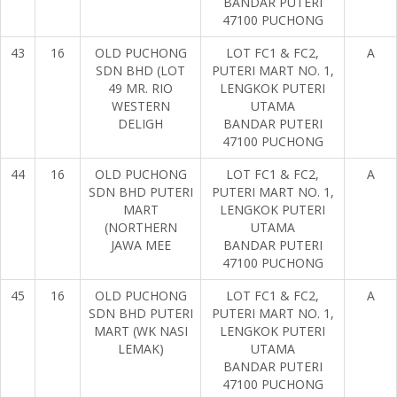
BANDAR PUTERI
47100 PUCHONG
43
16
OLD PUCHONG
LOT FC1 & FC2,
A
SDN BHD (LOT
PUTERI MART NO. 1,
49 MR. RIO
LENGKOK PUTERI
WESTERN
UTAMA
DELIGH
BANDAR PUTERI
47100 PUCHONG
44
16
OLD PUCHONG
LOT FC1 & FC2,
A
SDN BHD PUTERI
PUTERI MART NO. 1,
MART
LENGKOK PUTERI
(NORTHERN
UTAMA
JAWA MEE
BANDAR PUTERI
47100 PUCHONG
45
16
OLD PUCHONG
LOT FC1 & FC2,
A
SDN BHD PUTERI
PUTERI MART NO. 1,
MART (WK NASI
LENGKOK PUTERI
LEMAK)
UTAMA
BANDAR PUTERI
47100 PUCHONG