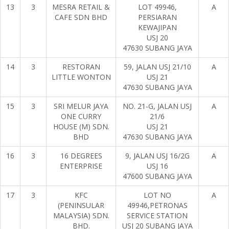
13
3
MESRA RETAIL &
LOT 49946,
A
CAFE SDN BHD
PERSIARAN
KEWAJIPAN
USJ 20
47630 SUBANG JAYA
14
3
RESTORAN
59, JALAN USJ 21/10
A
LITTLE WONTON
USJ 21
47630 SUBANG JAYA
15
3
SRI MELUR JAYA
NO. 21-G, JALAN USJ
A
ONE CURRY
21/6
HOUSE (M) SDN.
USJ 21
BHD
47630 SUBANG JAYA
16
3
16 DEGREES
9, JALAN USJ 16/2G
A
ENTERPRISE
USJ 16
47600 SUBANG JAYA
17
3
KFC
LOT NO
A
(PENINSULAR
49946,PETRONAS
MALAYSIA) SDN.
SERVICE STATION
BHD.
USJ 20 SUBANG JAYA