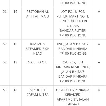
47100 PUCHONG
56
16
RESTORAN AL
LOT FC1 & FC2,
A
AFIFFAH MAJU
PUTERI MART NO. 1,
LENGKOK PUTERI
UTAMA
BANDAR PUTERI
47100 PUCHONG
57
18
KIM MUN
89G, JALAN BK 5A/2
A
STEAMED FISH
BANDAR KINRARA
HEAD
47180 PUCHONG
58
18
NICE TO C U
C-GF-07,TEN
A
KINRARA RESIDENCE,
JALAN BK 5A/3
BANDAR KINRARA
47180 PUCHONG
59
18
MIXUE ICE
C-GF-9,TEN KINRARA
A
CREAM & TEA
SERVICED
APARTMENT, JALAN
BK 5A/3