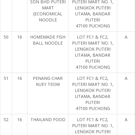
SDN BHD PUTERI
PUTERI MART NO. 1,
MART
LENGKOK PUTERI
(ECONOMICAL
UTAMA, BANDAR
NOODLE
PUTERI
47100 PUCHONG
50
16
HOMEMADE FISH
LOT FC1 & FC2,
A
BALL NOODLE
PUTERI MART NO. 1,
LENGKOK PUTERI
UTAMA, BANDAR
PUTERI
47100 PUCHONG
51
16
PENANG CHAR
LOT FC1 & FC2,
A
KUEY TEOW
PUTERI MART NO. 1,
LENGKOK PUTERI
UTAMA, BANDAR
PUTERI
47100 PUCHONG
52
16
THAILAND FOOD
LOT FC1 & FC2,
A
PUTERI MART NO. 1,
LENGKOK PUTERI