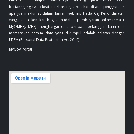
Penafian : Majlis Bandaraya Subang Jaya tidak akan
bertanggungjawab keatas sebarang kerosakan di atas penggunaan
apa jua maklumat dalam laman web ini. Tiada Caj Perkhidmatan
yang akan dikenakan bagi kemudahan pembayaran online melalui
My@MBSJ. MBSJ menghargai data peribadi pelanggan kami dan
memastikan semua data yang dikumpul adalah selaras dengan
PDPA (Personal Data Protection Act 2010)
MyGoV Portal