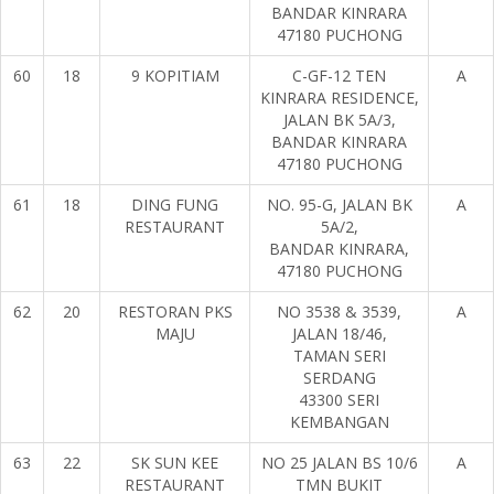
BANDAR KINRARA
47180 PUCHONG
60
18
9 KOPITIAM
C-GF-12 TEN
A
KINRARA RESIDENCE,
JALAN BK 5A/3,
BANDAR KINRARA
47180 PUCHONG
61
18
DING FUNG
NO. 95-G, JALAN BK
A
RESTAURANT
5A/2,
BANDAR KINRARA,
47180 PUCHONG
62
20
RESTORAN PKS
NO 3538 & 3539,
A
MAJU
JALAN 18/46,
TAMAN SERI
SERDANG
43300 SERI
KEMBANGAN
63
22
SK SUN KEE
NO 25 JALAN BS 10/6
A
RESTAURANT
TMN BUKIT