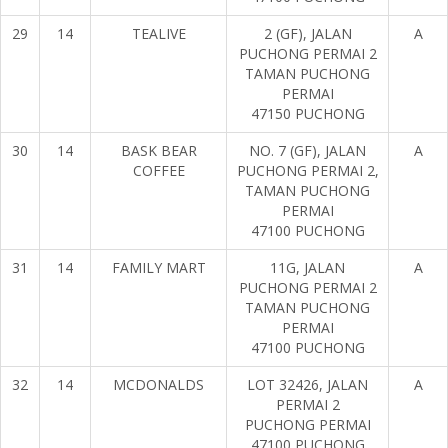
29
14
TEALIVE
2 (GF), JALAN
A
PUCHONG PERMAI 2
TAMAN PUCHONG
PERMAI
47150 PUCHONG
30
14
BASK BEAR
NO. 7 (GF), JALAN
A
COFFEE
PUCHONG PERMAI 2,
TAMAN PUCHONG
PERMAI
47100 PUCHONG
31
14
FAMILY MART
11G, JALAN
A
PUCHONG PERMAI 2
TAMAN PUCHONG
PERMAI
47100 PUCHONG
32
14
MCDONALDS
LOT 32426, JALAN
A
PERMAI 2
PUCHONG PERMAI
47100 PUCHONG