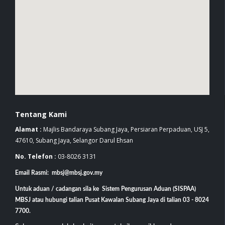
Tentang Kami
Alamat :
Majlis Bandaraya Subang Jaya, Persiaran Perpaduan, USJ 5,
47610, Subang Jaya, Selangor Darul Ehsan
No. Telefon :
03-8026 3131
Email Rasmi: mbsj@mbsj.gov.my
Untuk aduan / cadangan sila ke Sistem Pengurusan Aduan (SISPAA)
MBSJ atau hubungi talian Pusat Kawalan Subang Jaya di talian 03 - 8024
7700.